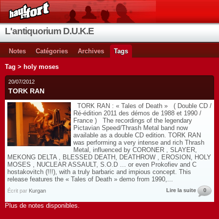
L'antiquorium D.U.K.E
Notes
Catégories
Archives
Tags
Tag > holy moses
20/07/2012
TORK RAN
TORK RAN : « Tales of Death » ( Double CD /
Ré-édition 2011 des démos de 1988 et 1990 /
France ) The recordings of the legendary
Pictavian Speed/Thrash Metal band now
available as a double CD edition. TORK RAN
was performing a very intense and rich Thrash
Metal, influenced by CORONER , SLAYER,
MEKONG DELTA , BLESSED DEATH, DEATHROW , EROSION, HOLY
MOSES , NUCLEAR ASSAULT, S.O.D … or even Prokofiev and C
hostakovitch (!!!), with a truly barbaric and impious concept. This
release features the « Tales of Death » demo from 1990,...
Lire la suite
0
Écrit par
Kurgan
Plus de notes disponibles.