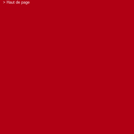
> Haut de page